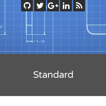
ode.js
bjective-C
eactive Programming
wift
ips
ility
tandard
orials
lash Builder
uideline
inect
Standard
indows
code
rdpress