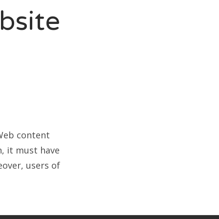
bsite
 Web content
, it must have
over, users of