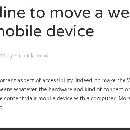
line to move a we
LOGROLL
mobile device
ption
nel Paolini
ite Poissone
011
by
Yannick Loriot
portant aspect of accessibility. Indeed, to make the
 means whatever the hardware and kind of connection
e content via a mobile device with a computer. More
nd…