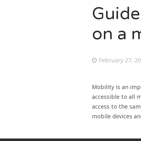
Guide
B
on a 
*ca
Lio
Pet
February 27, 2
Mobility is an im
accessible to all
access to the sam
mobile devices a