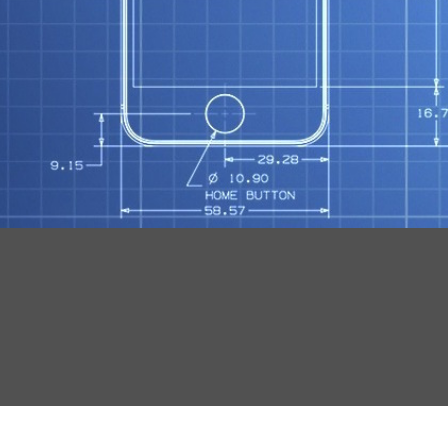
N
O
R
S
T
Mob
S
Tut
F
G
K
W
X
Wo