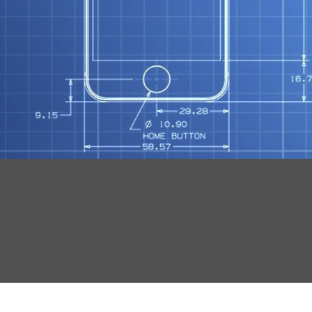
N
O
R
S
T
Mob
S
Tut
F
G
K
W
X
Wo