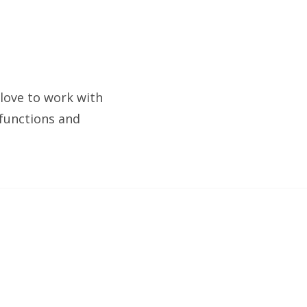
 love to work with
 functions and