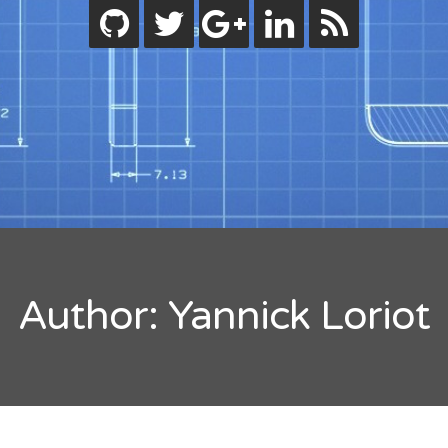
ode.js
bjective-C
eactive Programming
wift
ips
ility
tandard
orials
lash Builder
uideline
inect
Author:
Yannick Loriot
indows
code
rdpress