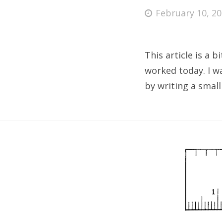
February 10, 2
This article is a 
worked today. I wa
by writing a smal