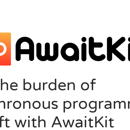
the burden of
hronous program
ft with AwaitKit