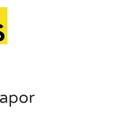
Vapor