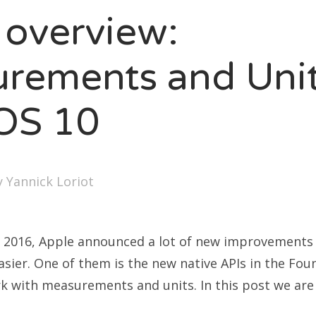
 overview:
rements and Uni
iOS 10
y
Yannick Loriot
2016, Apple announced a lot of new improvements 
asier. One of them is the new native APIs in the Fou
 with measurements and units. In this post we are