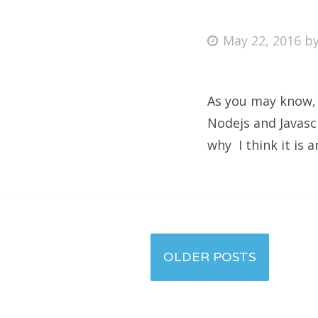
May 22, 2016
b
As you may know, i
Nodejs and Javascr
why I think it is 
Posts
OLDER POSTS
navigation