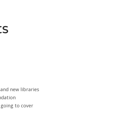
ts
and new libraries
ndation
 going to cover