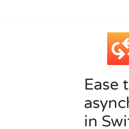
Ease 
async
in Swi