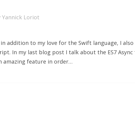
y
Yannick Loriot
n addition to my love for the Swift language, I also
ipt. In my last blog post I talk about the ES7 Async
an amazing feature in order…