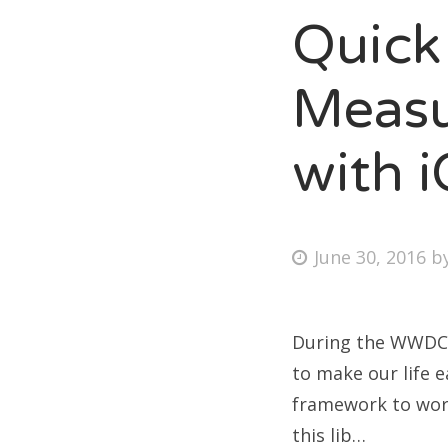
Quick
Measu
with 
June 30, 2016
b
During the WWDC 
to make our life e
framework to work
this lib…