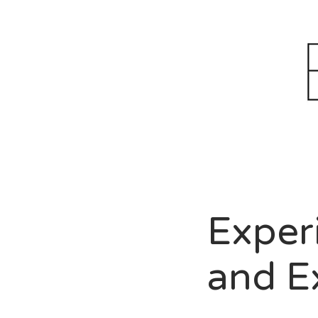
B
*ca
Lio
Pet
Exper
and E