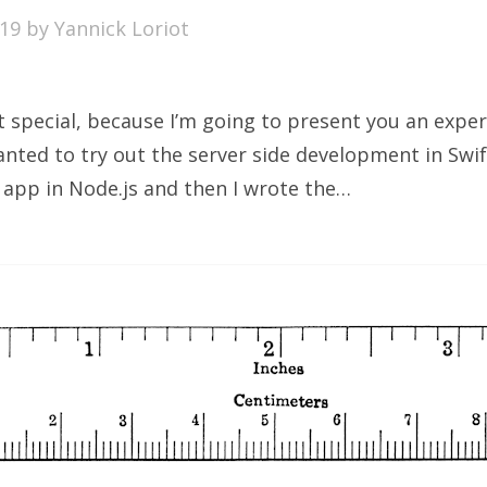
019
by
Yannick Loriot
bit special, because I’m going to present you an expe
nted to try out the server side development in Swift
l app in Node.js and then I wrote the…