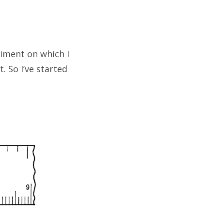
riment on which I
. So I’ve started