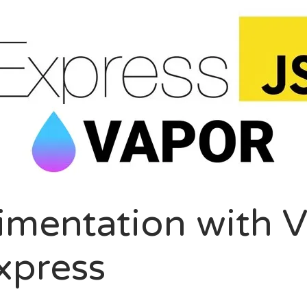
LOGROLL
ption
nel Paolini
ite Poissone
imentation with 
xpress