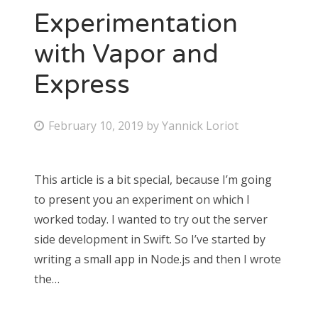
Experimentation
with Vapor and
Express
February 10, 2019
by
Yannick Loriot
This article is a bit special, because I’m going
to present you an experiment on which I
worked today. I wanted to try out the server
side development in Swift. So I’ve started by
writing a small app in Node.js and then I wrote
the…