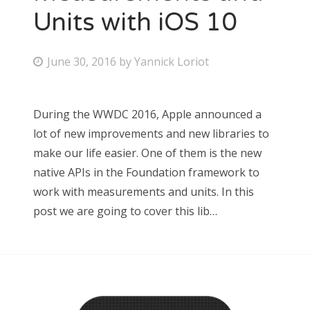
Units with iOS 10
June 30, 2016
by
Yannick Loriot
During the WWDC 2016, Apple announced a
lot of new improvements and new libraries to
make our life easier. One of them is the new
native APIs in the Foundation framework to
work with measurements and units. In this
post we are going to cover this lib…