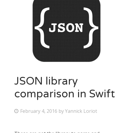
JSON library
comparison in Swift
February 4, 2016
by
Yannick Loriot