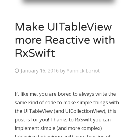
Make UITableView
more Reactive with
RxSwift
January 16, 2016
by
Yannick Loriot
If, like me, you are bored to always write the
same kind of code to make simple things with
the UITableView (and UICollectionView), this
post is for you! Thanks to RxSwift you can
implement simple (and more complex)
tableview behaviours with very few line of…