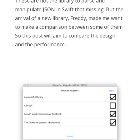
These are not the library to parse and
manipulate JSON in Swift that missing. But the
arrival of a new library, Freddy, made me want
to make a comparison between some of them.
So this post will aim to compare the design
and the performance…