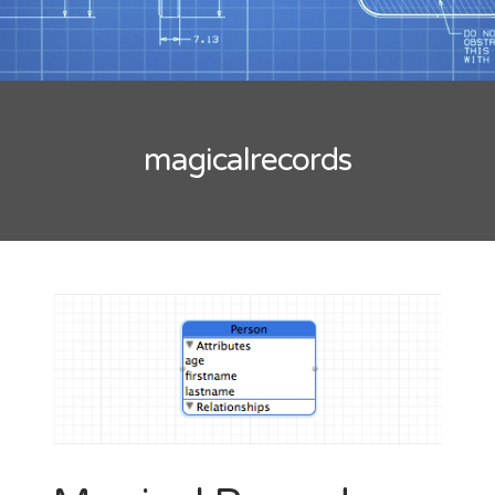
Tips
Mobility
Standard
Tutorials
Flash Builder
magicalrecords
Guideline
Kinect
Windows
Xcode
Wordpress
BLOGROLL
*caption
Lionel Paolini
Petite Poissone