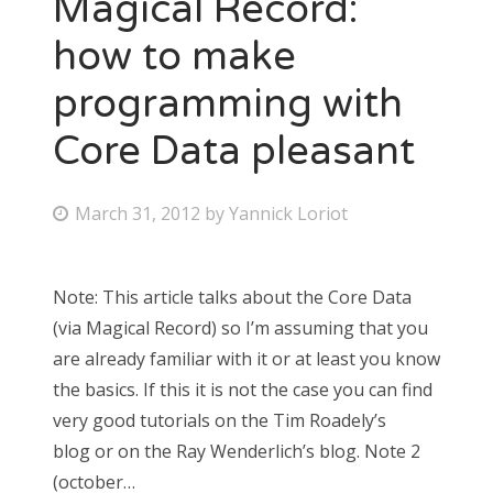
Magical Record:
how to make
programming with
Core Data pleasant
March 31, 2012
by
Yannick Loriot
Note: This article talks about the Core Data
(via Magical Record) so I’m assuming that you
are already familiar with it or at least you know
the basics. If this it is not the case you can find
very good tutorials on the Tim Roadely’s
blog or on the Ray Wenderlich’s blog. Note 2
(october…