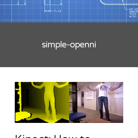
Tips
Mobility
Standard
Tutorials
Flash Builder
simple-openni
Guideline
Kinect
Windows
Xcode
Wordpress
BLOGROLL
*caption
Lionel Paolini
Petite Poissone