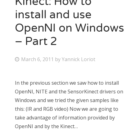
Kinect: How to
install and use
OpenNI on Windows
– Part 2
March 6, 2011
by
Yannick Loriot
In the previous section we saw how to install
OpenNI, NITE and the SensorKinect drivers on
Windows and we tried the given samples like
this: (IR and RGB video) Now we are going to
take advantage of information provided by
OpenNI and by the Kinect…