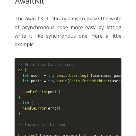
AwaitKit
The
library aims to make the write
AwaitKit
of asynchronous code more easy by letting
write it like synchronous one. Here a little
example:
// Write this kind of code
do
{
let
 user  
=
try
await
(
User
.
logIn
(
username
,
 password
)
)
let
 posts 
=
try
await
(
Posts
.
fetchWithUser
(
user
)
)
handlePosts
(
posts
)
}
catch
{
handleError
(
error
)
}
// Instead of this one
User
.
logIn
(
username
,
 password
)
{
 user
,
 error 
in