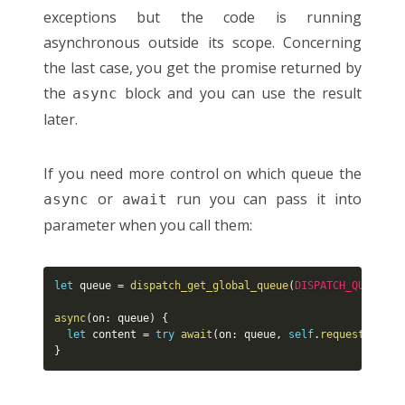
exceptions but the code is running
asynchronous outside its scope. Concerning
the last case, you get the promise returned by
the
block and you can use the result
async
later.
If you need more control on which queue the
or
run you can pass it into
async
await
parameter when you call them:
let
 queue 
=
dispatch_get_global_queue
(
DISPATCH_QUEUE_PR
async
(
on
:
 queue
)
{
let
 content 
=
try
await
(
on
:
 queue
,
self
.
request
(
.
GET
,
}