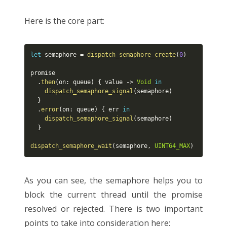
Here is the core part:
let
 semaphore 
=
dispatch_semaphore_create
(
0
)
promise

.
then
(
on
:
 queue
)
{
 value 
-
>
Void
in
dispatch_semaphore_signal
(
semaphore
)
}
.
error
(
on
:
 queue
)
{
 err 
in
dispatch_semaphore_signal
(
semaphore
)
}
dispatch_semaphore_wait
(
semaphore
,
UINT64_MAX
)
As you can see, the semaphore helps you to
block the current thread until the promise
resolved or rejected. There is two important
points to take into consideration here: