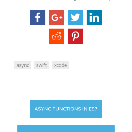
async
swift
xcode
Post
ASYNC FUNCTIONS IN ES7
navigation