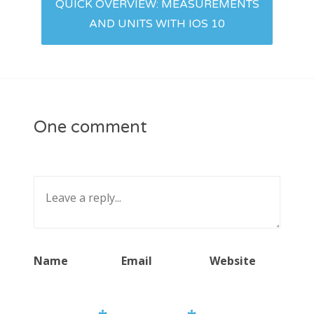
QUICK OVERVIEW: MEASUREMENTS
AND UNITS WITH IOS 10
One comment
Name
Email
Website