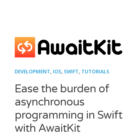
Tips
Mobility
Standard
Tutorials
Flash Builder
Guideline
Kinect
Windows
Xcode
DEVELOPMENT
,
IOS
,
SWIFT
,
TUTORIALS
Wordpress
Ease the burden of
asynchronous
BLOGROLL
programming in Swift
*caption
Lionel Paolini
with AwaitKit
Petite Poissone