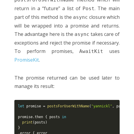
return in a “future” a list of
. The main
Post
part of this method is the
closure which
async
will be wrapped into a promise and returns.
The advantage here is the
takes care of
async
exceptions and reject the promise if necessary.
To perform promises,
uses
AwaitKit
PromiseKit
.
The promise returned can be used later to
manage its result:
let
 promise 
=
postsForUserWithName
(
"yannickl"
,
 password
promise
.
then 
{
 posts 
in
print
(
posts
)
}
.
error 
{
 error
