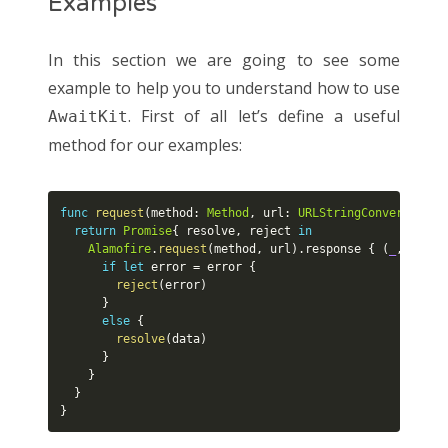
Examples
In this section we are going to see some
example to help you to understand how to use
. First of all let’s define a useful
AwaitKit
method for our examples:
func
request
(
method
:
Method
,
 url
:
URLStringConvertible
)
return
Promise
{
 resolve
,
 reject 
in
Alamofire
.
request
(
method
,
 url
)
.
response 
{
(
_
,
_
,
 da
if
let
 error 
=
 error 
{
reject
(
error
)
}
else
{
resolve
(
data
)
}
}
}
}