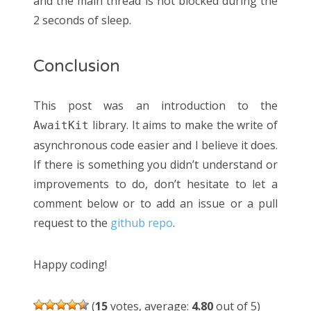
and the main thread is not blocked during the
2 seconds of sleep.
Conclusion
This post was an introduction to the
library. It aims to make the write of
AwaitKit
asynchronous code easier and I believe it does.
If there is something you didn’t understand or
improvements to do, don’t hesitate to let a
comment below or to add an issue or a pull
request to the
github repo
.
Happy coding!
(
15
votes, average:
4.80
out of 5)