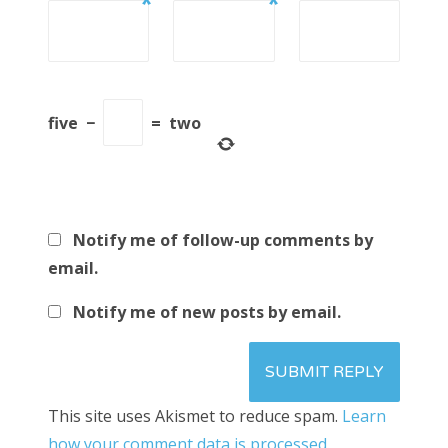
*
*
five
−
=
two
Notify me of follow-up comments by
email.
Notify me of new posts by email.
This site uses Akismet to reduce spam.
Learn
how your comment data is processed.