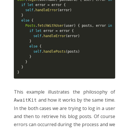
if
let
 error 
=
 error 
{
self
.
handleError
(
error
)
}
else
{
Posts
.
fetchWithUser
(
user
)
{
 posts
,
 error 
in
if
let
 error 
=
 error 
{
self
.
handleError
(
error
)
}
else
{
self
.
handlePosts
(
posts
)
}
}
}
}
This example illustrates the philosophy of
and how it works by the same time.
AwaitKit
In the both cases we are trying to log in a user
and then to retrieve his blog posts. Of course
errors can occurred during the process and we