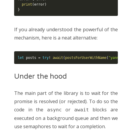
print
(
error
)
}
If you already understood the powerful of the
mechanism, here is a neat alternative:
let
 posts 
=
try
!
await
(
postsForUserWithName
(
"yannickl"
,
Under the hood
The main part of the library is to wait for the
promise is resolved (or rejected). To do so the
code in the
or
blocks are
async
await
executed on a background queue and then we
use semaphores to wait for a completion.