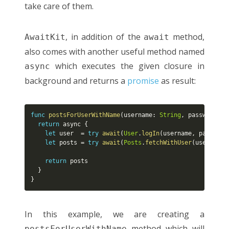
take care of them.
, in addition of the
method,
AwaitKit
await
also comes with another useful method named
which executes the given closure in
async
background and returns a
promise
as result:
func
postsForUserWithName
(
username
:
String
,
 password
:
S
return
 async 
{
let
 user  
=
try
await
(
User
.
logIn
(
username
,
 password
let
 posts 
=
try
await
(
Posts
.
fetchWithUser
(
user
)
)
return
 posts

}
}
In this example, we are creating a
method which will
postsForUserWithName