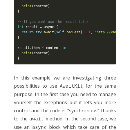
print
(
content
)
}
// If you want use the result later
let
 result 
=
 async 
{
return
try
await
(
self
.
request
(
.
GET
,
"http://yannicklo
}
result
.
then 
{
 content 
in
print
(
content
)
}
In this example we are investigating three
possibilities to use
for the same
AwaitKit
purpose. In the first case you need to manage
yourself the exceptions but it lets you more
control and the code is “synchronous” thanks
to the
method. In the second case, we
await
use an
block which take care of the
async