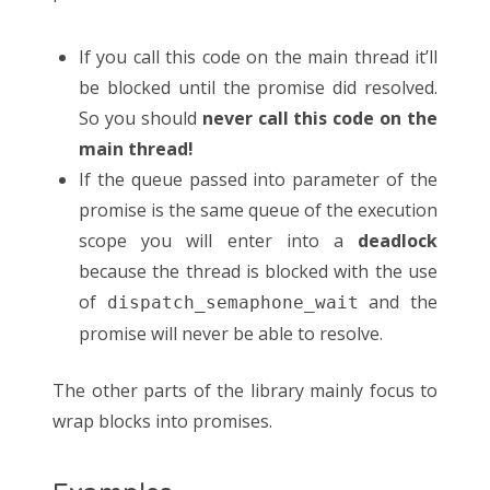
If you call this code on the main thread it’ll
be blocked until the promise did resolved.
So you should
never call this code on the
main thread!
If the queue passed into parameter of the
promise is the same queue of the execution
scope you will enter into a
deadlock
because the thread is blocked with the use
of
and the
dispatch_semaphone_wait
promise will never be able to resolve.
The other parts of the library mainly focus to
wrap blocks into promises.