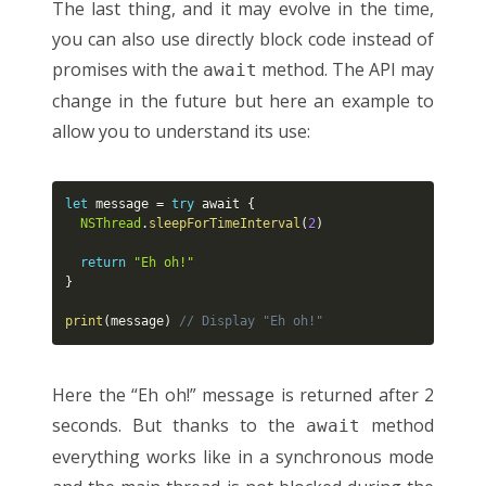
The last thing, and it may evolve in the time,
you can also use directly block code instead of
promises with the
method. The API may
await
change in the future but here an example to
allow you to understand its use:
let
 message 
=
try
 await 
{
NSThread
.
sleepForTimeInterval
(
2
)
return
"Eh oh!"
}
print
(
message
)
// Display "Eh oh!"
Here the “Eh oh!” message is returned after 2
seconds. But thanks to the
method
await
everything works like in a synchronous mode