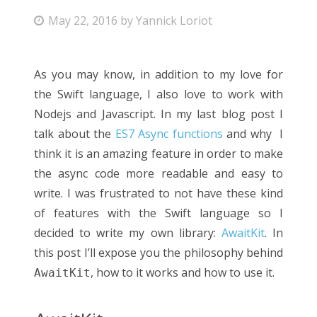
May 22, 2016
by
Yannick Loriot
As you may know, in addition to my love for
the Swift language, I also love to work with
Nodejs and Javascript. In my last blog post I
talk about the
ES7 Async functions
and why I
think it is an amazing feature in order to make
the async code more readable and easy to
write. I was frustrated to not have these kind
of features with the Swift language so I
decided to write my own library:
AwaitKit
. In
this post I’ll expose you the philosophy behind
, how to it works and how to use it.
AwaitKit