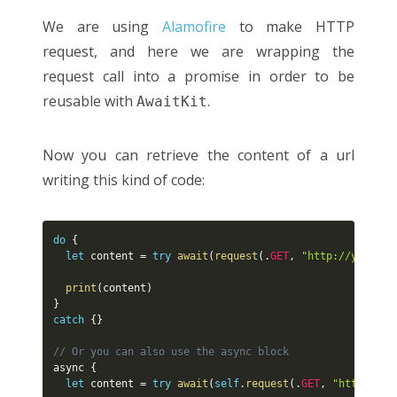
We are using
Alamofire
to make HTTP
request, and here we are wrapping the
request call into a promise in order to be
reusable with
.
AwaitKit
Now you can retrieve the content of a url
writing this kind of code:
do
{
let
 content 
=
try
await
(
request
(
.
GET
,
"http://yannick
print
(
content
)
}
catch
{
}
// Or you can also use the async block
async 
{
let
 content 
=
try
await
(
self
.
request
(
.
GET
,
"http://ya