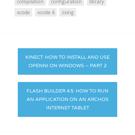
compilation
configuration
library
xcode
xcode 4
zxing
Post
KINECT: HOW TO INSTALL AND USE
navigation
OPENNI ON WINDOWS – PART 2
FLASH BUILDER 4.5: HOW TO RUN
AN APPLICATION ON AN ARCHOS
INTERNET TABLET