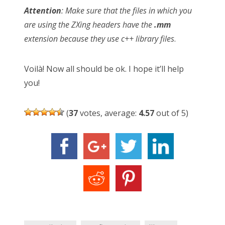
Attention
: Make sure that the files in which you
are using the ZXing headers have the
.mm
extension because they use c++ library files
.
Voilà! Now all should be ok. I hope it’ll help
you!
(
37
votes, average:
4.57
out of 5)