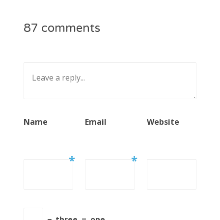
87 comments
Name
Email
Website
*
*
−
three
=
one