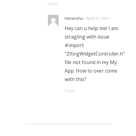
Reply
Himanshu
· April 17, 2011
Hey can u help me! I am
stragling with issue
#import
“ZXingWidgetController.h”
file not found in my My
App. How to over come
with this?
Reply