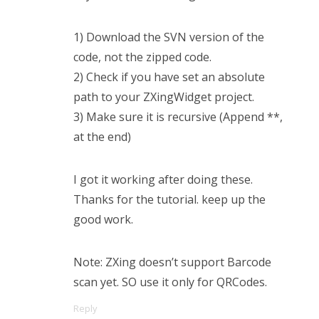
1) Download the SVN version of the
code, not the zipped code.
2) Check if you have set an absolute
path to your ZXingWidget project.
3) Make sure it is recursive (Append **,
at the end)
I got it working after doing these.
Thanks for the tutorial. keep up the
good work.
Note: ZXing doesn’t support Barcode
scan yet. SO use it only for QRCodes.
Reply