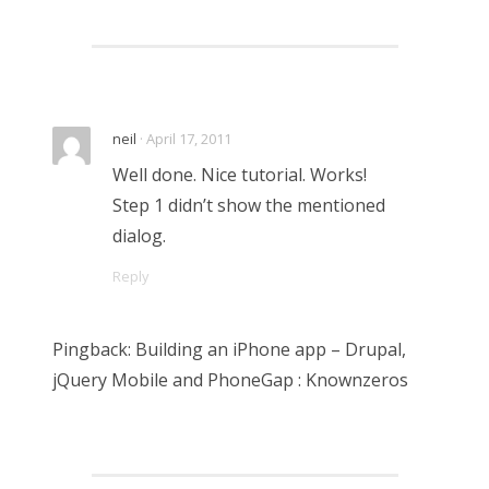
neil
· April 17, 2011
Well done. Nice tutorial. Works!
Step 1 didn’t show the mentioned
dialog.
Reply
Pingback: Building an iPhone app – Drupal,
jQuery Mobile and PhoneGap : Knownzeros