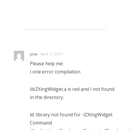
jose
· April 17, 2011
Please help me:
I one error compilation
libZXingWidget.a is red and I not found
in the directory.
ld: library not found for -lZXingWidget
Command