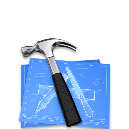
Tips
Mobility
Standard
Tutorials
Flash Builder
Guideline
Kinect
Windows
Xcode
Wordpress
BLOGROLL
*caption
Lionel Paolini
Petite Poissone