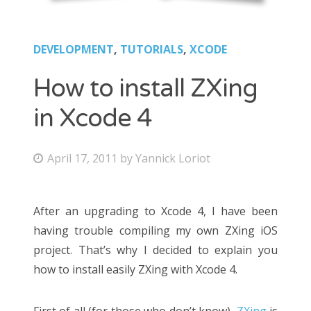
DEVELOPMENT
,
TUTORIALS
,
XCODE
How to install ZXing
in Xcode 4
April 17, 2011
by
Yannick Loriot
After an upgrading to Xcode 4, I have been
having trouble compiling my own ZXing iOS
project. That’s why I decided to explain you
how to install easily ZXing with Xcode 4.
First of all (for those who don’t know),
ZXing
is