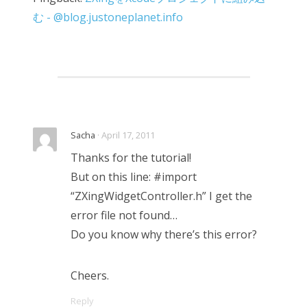
む - @blog.justoneplanet.info
Sacha
· April 17, 2011
Thanks for the tutorial!
But on this line: #import
“ZXingWidgetController.h” I get the
error file not found…
Do you know why there’s this error?
Cheers.
Reply