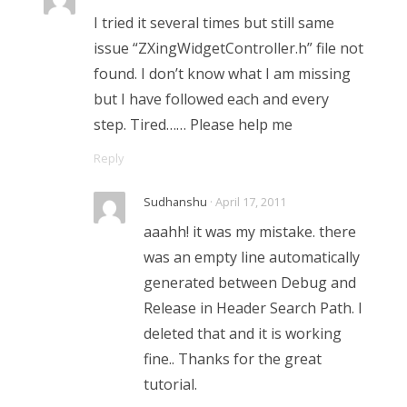
I tried it several times but still same
issue “ZXingWidgetController.h” file not
found. I don’t know what I am missing
but I have followed each and every
step. Tired…… Please help me
Reply
Sudhanshu
· April 17, 2011
aaahh! it was my mistake. there
was an empty line automatically
generated between Debug and
Release in Header Search Path. I
deleted that and it is working
fine.. Thanks for the great
tutorial.