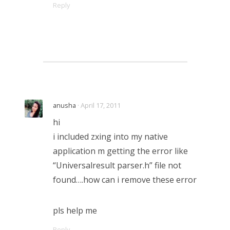
Reply
anusha
· April 17, 2011
hi
i included zxing into my native
application m getting the error like
“Universalresult parser.h” file not
found….how can i remove these error
pls help me
Reply