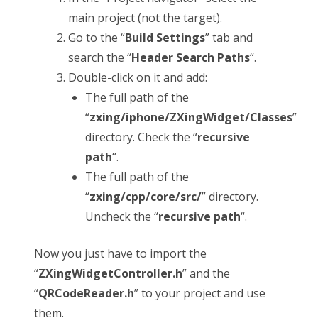
main project (not the target).
Go to the “
Build Settings
” tab and
search the “
Header Search Paths
“.
Double-click on it and add:
The full path of the
“
zxing/iphone/ZXingWidget/Classes
”
directory. Check the “
recursive
path
“.
The full path of the
“
zxing/cpp/core/src/
” directory.
Uncheck the “
recursive path
“.
Now you just have to import the
“
ZXingWidgetController.h
” and the
“
QRCodeReader.h
” to your project and use
them.