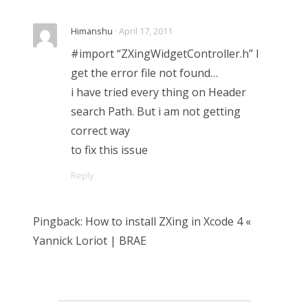
Himanshu
· April 17, 2011
#import “ZXingWidgetController.h” I
get the error file not found…
i have tried every thing on Header
search Path. But i am not getting
correct way
to fix this issue
Reply
Pingback: How to install ZXing in Xcode 4 «
Yannick Loriot | BRAE