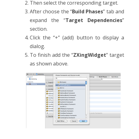
Then select the corresponding target.
After choose the “
Build Phases
” tab and
expand the “
Target Dependencies
”
section.
Click the “+” (add) button to display a
dialog.
To finish add the “
ZXingWidget
” target
as shown above.