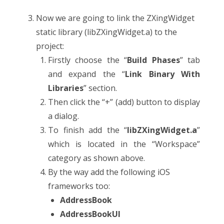
Now we are going to link the ZXingWidget
static library (libZXingWidget.a) to the
project:
Firstly choose the “
Build Phases
” tab
and expand the “
Link Binary With
Libraries
” section.
Then click the “+” (add) button to display
a dialog.
To finish add the “
libZXingWidget.a
”
which is located in the “Workspace”
category as shown above.
By the way add the following iOS
frameworks too:
AddressBook
AddressBookUI