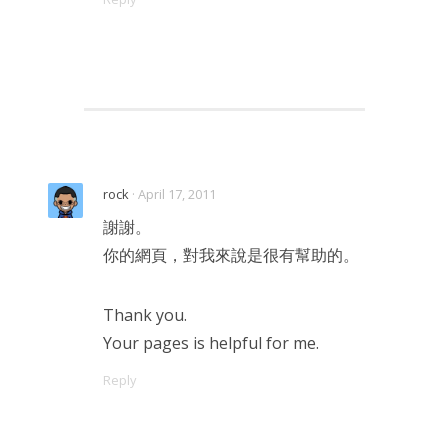
rock
· April 17, 2011
謝謝。
你的網頁，對我來說是很有幫助的。
Thank you.
Your pages is helpful for me.
Reply