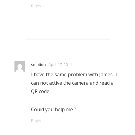
Reply
smotion
· April 17, 2011
I have the same problem with James . I
can not active the camera and read a
QR code
Could you help me ?
Reply