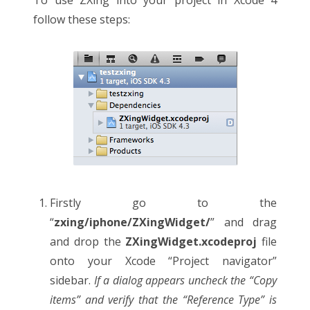
follow these steps:
Firstly go to the
“
zxing/iphone/ZXingWidget/
” and drag
and drop the
ZXingWidget.xcodeproj
file
onto your Xcode “Project navigator”
sidebar.
If a dialog appears uncheck the “Copy
items” and verify that the “Reference Type” is