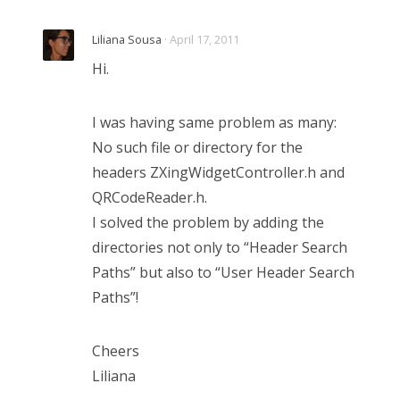
Liliana Sousa
· April 17, 2011
Hi.
I was having same problem as many:
No such file or directory for the
headers ZXingWidgetController.h and
QRCodeReader.h.
I solved the problem by adding the
directories not only to “Header Search
Paths” but also to “User Header Search
Paths”!
Cheers
Liliana