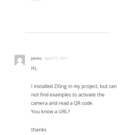
James
· April 17, 2011
Hi,
I installed ZXing in my project, but can
not find examples to activate the
camera and read a QR code.
You know a URL?
thanks