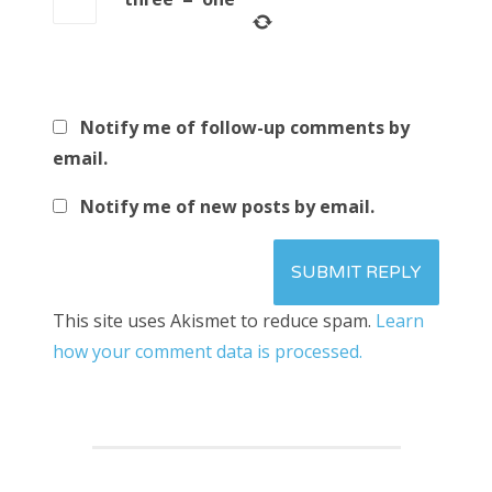
Notify me of follow-up comments by
email.
Notify me of new posts by email.
This site uses Akismet to reduce spam.
Learn
how your comment data is processed.