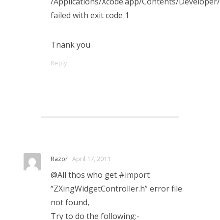
/Applications/Xcode.app/Contents/Developer/
failed with exit code 1
Tnank you
Reply
Razor
· April 17, 2011
@All thos who get #import
“ZXingWidgetController.h” error file
not found,
Try to do the following:-