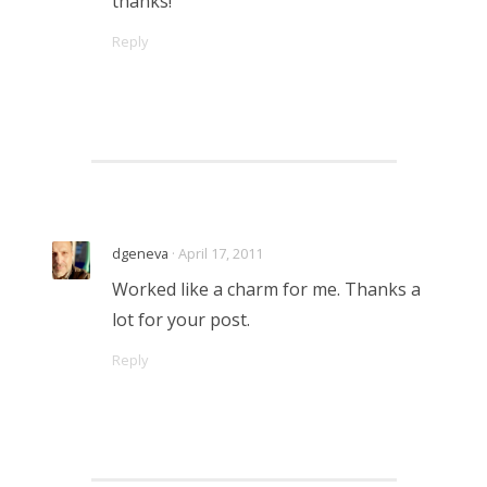
thanks!
Reply
dgeneva
· April 17, 2011
Worked like a charm for me. Thanks a
lot for your post.
Reply