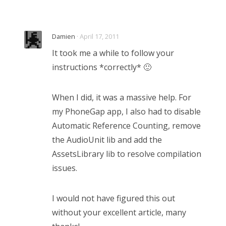
Damien
· April 17, 2011
It took me a while to follow your
instructions *correctly* 🙂
When I did, it was a massive help. For
my PhoneGap app, I also had to disable
Automatic Reference Counting, remove
the AudioUnit lib and add the
AssetsLibrary lib to resolve compilation
issues.
I would not have figured this out
without your excellent article, many