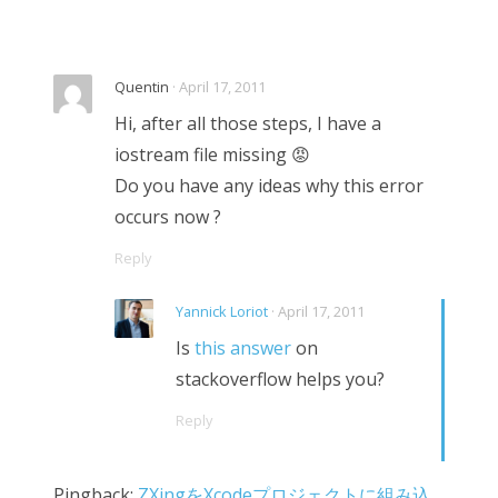
Quentin
· April 17, 2011
Hi, after all those steps, I have a
iostream file missing 😡
Do you have any ideas why this error
occurs now ?
Reply
Yannick Loriot
· April 17, 2011
Is
this answer
on
stackoverflow helps you?
Reply
Pingback:
ZXingをXcodeプロジェクトに組み込