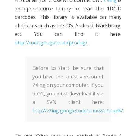
an open-source library to read the 1D/2D
barcodes. This library is available on many
platforms such as the iOS, Android, Blackberry,
ect. You can find it here:
http://code.google.com/p/zxing/
.
Before to start, be sure that
you have the latest version of
ZXing on your computer. If you
don’t, you must download it via
a SVN client here:
http://zxing.googlecode.com/svn/trunk/
.
To use ZXing into your project in Xcode 4