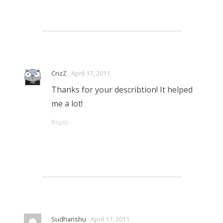
CrizZ
· April 17, 2011
Thanks for your describtion! It helped
me a lot!
Reply
Sudhanshu
· April 17, 2011