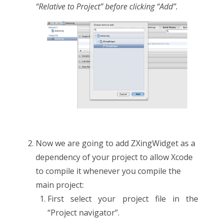
“Relative to Project” before clicking “Add”.
Now we are going to add ZXingWidget as a
dependency of your project to allow Xcode
to compile it whenever you compile the
main project:
First select your project file in the
“Project navigator”.