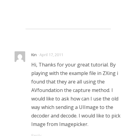
Kin
· April 17, 2011
Hi, Thanks for your great tutorial. By
playing with the example file in ZXing i
found that they are all using the
AVfoundation the capture method. I
would like to ask how can I use the old
way which sending a UIImage to the
decoder and decode. I would like to pick
Image from Imagepicker.
Reply