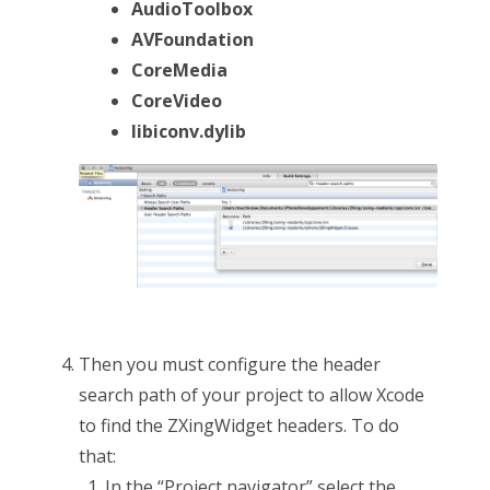
AudioToolbox
AVFoundation
CoreMedia
CoreVideo
libiconv.dylib
Then you must configure the header
search path of your project to allow Xcode
to find the ZXingWidget headers. To do
that:
In the “Project navigator” select the