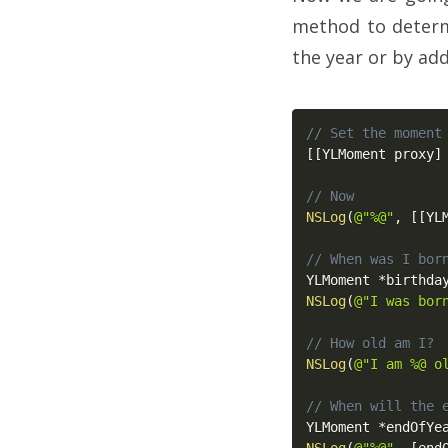
method to determ
the year or by a
// Set the moment
[
[
YLMoment proxy
]
// Now
NSLog
(
@"%@"
,
[
[
YL
// When was I bor
YLMoment 
*
birthda
NSLog
(
@"I was bor
// How old am I?
NSLog
(
@"I am %@ o
// When will the 
YLMoment 
*
endOfYe