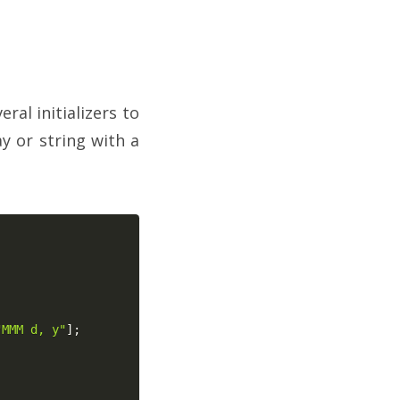
al initializers to
y or string with a
"MMM d, y"
]
;