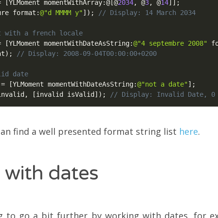
=
[
YLMoment momentWithArray
:
@
[
@
2034
,
@
3
,
@
14
]
]
;
ure format
:
@"d MMMM y"
]
)
;
// Display: 14 March 2034
t with a french locale
=
[
YLMoment momentWithDateAsString
:
@"4 septembre 2008"
 f
nt
)
;
// Display: 2008-09-04T00:00:00+0200
lid date
 
=
[
YLMoment momentWithDateAsString
:
@"not a date"
]
;
invalid
,
[
invalid isValid
]
)
;
// Display: Invalid Date, 0
an find a well presented format string list
here
.
 with dates
 to go a bit further by working with dates, for e