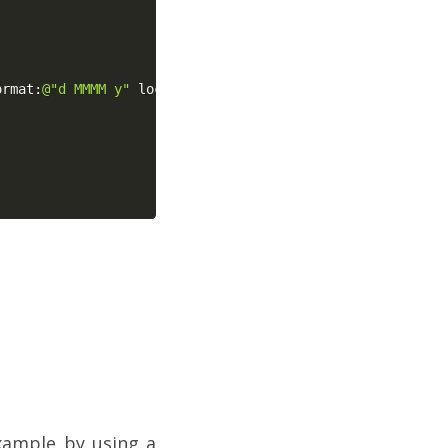
ormat
:
@"d MMMM y"
 localeIdentifier
:
@"fr_FR"
]
;
xample by using a