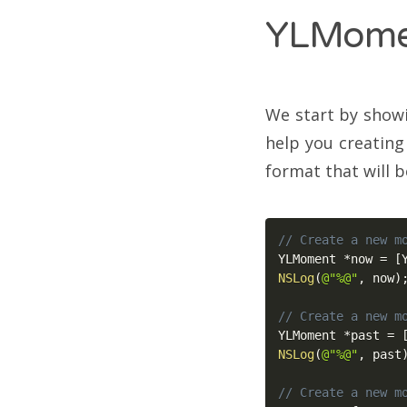
YLMome
We start by showi
help you creating
format that will b
// Create a new m
YLMoment 
*
now 
=
[
NSLog
(
@"%@"
,
 now
)
// Create a new m
YLMoment 
*
past 
=
NSLog
(
@"%@"
,
 past
// Create a new m