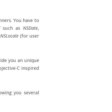
inners. You have to
”
such as
NSDate
,
h
NSLocale
(for user
ide you an unique
bjective-C inspired
owing you several