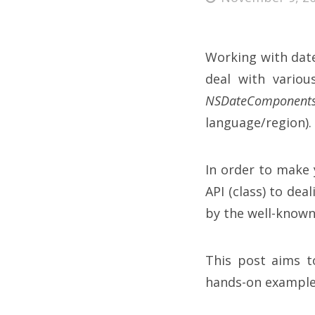
Working with dates
deal with vario
NSDateComponent
language/region).
In order to make 
API (class) to dea
by the well-know
This post aims t
hands-on example