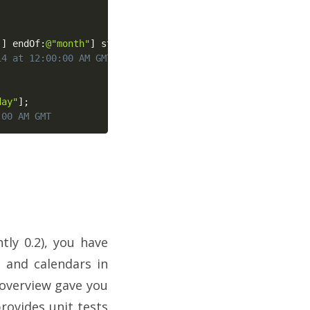
]
]
 endOf
:
@"month"
]
 startOf
:
@"day"
]
;
14 at 12:00:00 AM GMT
day"
]
;
:00 AM GMT
ly 0.2), you have
s and calendars in
t overview gave you
rovides unit tests