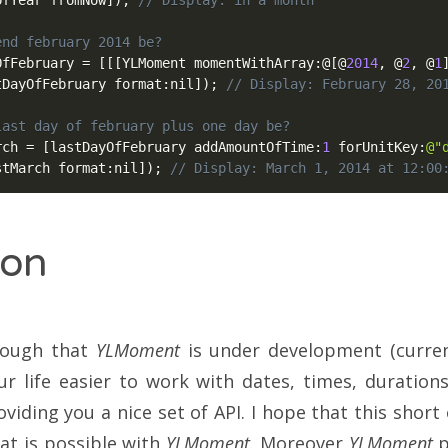
OfYear fromNow
]
)
;
// Display: in a month
end february 2014 be?
OfFebruary 
=
[
[
[
YLMoment momentWithArray
:
@
[
@
2014
,
@
2
,
@
1
tDayOfFebruary format
:
nil
]
)
;
// Display: February 28, 20
last day of february plus one day be?
rch 
=
[
lastDayOfFebruary addAmountOfTime
:
1
 forUnitKey
:
@"
stMarch format
:
nil
]
)
;
// Display: March 1, 2014 at 12:00
ion
hough that
YLMoment
is under development (current
r life easier to work with dates, times, duration
viding you a nice set of API. I hope that this shor
at is possible with
YLMoment
. Moreover
YLMoment
p