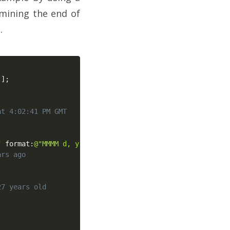
mining the end of
.
]
]
;
at 4:02:41 PM GMT
"
 format
:
@"MMMM d, y"
]
;
ars ago
27 years old