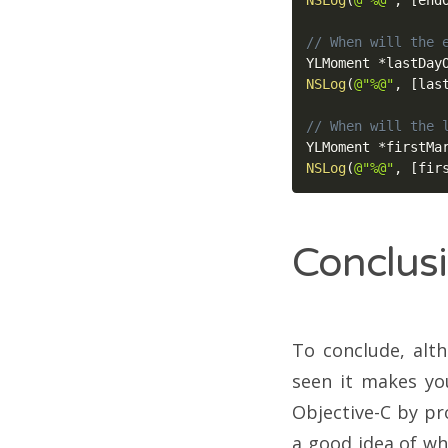
NSLog
(
@"%@"
,
[
end
// When will the 
YLMoment 
*
lastDay
NSLog
(
@"%@"
,
[
las
// When will the 
YLMoment 
*
firstMa
NSLog
(
@"%@"
,
[
fir
Conclus
To conclude, alt
seen it makes you
Objective-C by pro
a good idea of wh