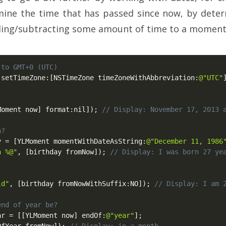
ine the time that has passed since now, by deter
dding/subtracting some amount of time to a moment
 to GMT+0 (UTC)
 setTimeZone
:
[
NSTimeZone timeZoneWithAbbreviation
:
@"UTC"
Moment now
]
 format
:
nil
]
)
;
// Display: November 17, 2013 
n?
y 
=
[
YLMoment momentWithDateAsString
:
@"December 11, 1986
n %@"
,
[
birthday fromNow
]
)
;
// Display: I was born 27 ye
ld"
,
[
birthday fromNowWithSuffix
:
NO
]
)
;
// Display: I am 
end of year be?
ar 
=
[
[
YLMoment now
]
 endOf
:
@"year"
]
;