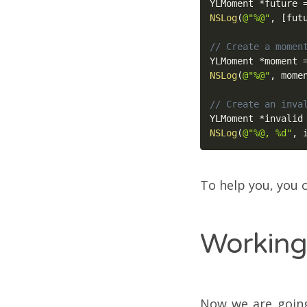
YLMoment 
*
future 
NSLog
(
@"%@"
,
[
fut
// Create a momen
YLMoment 
*
moment 
NSLog
(
@"%@"
,
 mome
// Create an inva
YLMoment 
*
invalid
NSLog
(
@"%@, %d"
,
 
To help you, you c
Working
Now we are going