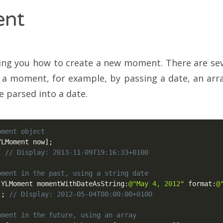
nt
ng you how to create a new moment. There are sever
 a moment, for example, by passing a date, an arra
e parsed into a date.
oment object
YLMoment now
]
;
;
// Display: 2013-11-09T19:16:33+0100
oment in the past, using a string date
[
YLMoment momentWithDateAsString
:
@"May 4, 2012"
 format
:
@
)
;
// Display: 2012-05-04T00:00:00+0100
oment in the future, using an array