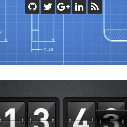
ode.js
bjective-C
eactive Programming
wift
ips
ility
tandard
orials
lash Builder
uideline
inect
indows
code
rdpress