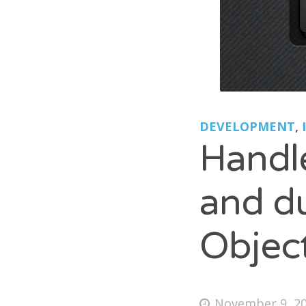
B
*ca
Lio
Pet
DEVELOPMENT
,
Handle
and du
Objec
November 9, 2