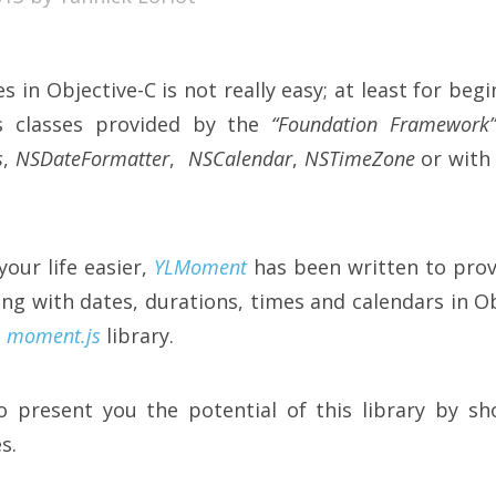
 in Objective-C is not really easy; at least for beg
us classes provided by the
“Foundation Framework
s
,
NSDateFormatter
,
NSCalendar
,
NSTimeZone
or wit
your life easier,
YLMoment
has been written to prov
ling with dates, durations, times and calendars in O
n
moment.js
library.
o present you the potential of this library by sh
s.