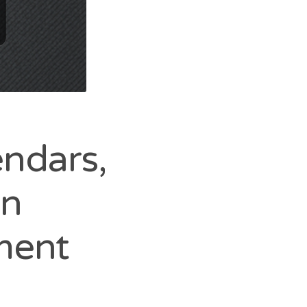
endars,
in
ment