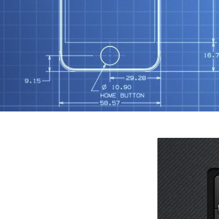
N
O
R
S
T
Mob
S
Tut
F
G
K
W
X
Wo