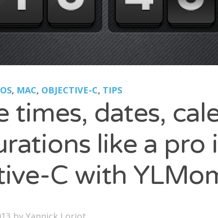
LOGROLL
ption
nel Paolini
ite Poissone
IOS
,
MAC
,
OBJECTIVE-C
,
TIPS
 times, dates, cal
rations like a pro 
tive-C with YLMo
013
by
Yannick Loriot